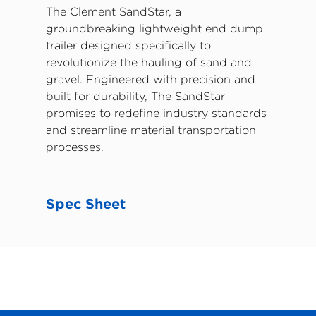
The Clement SandStar, a
groundbreaking lightweight end dump
trailer designed specifically to
revolutionize the hauling of sand and
gravel. Engineered with precision and
built for durability, The SandStar
promises to redefine industry standards
and streamline material transportation
processes.
Spec Sheet