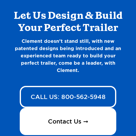
Let Us Design & Build
Your Perfect Trailer
Clement doesn’t stand still, with new
patented designs being introduced and an
experienced team ready to build your
perfect trailer, come be a leader, with
Clement.
CALL US: 800-562-5948
Contact Us ➞