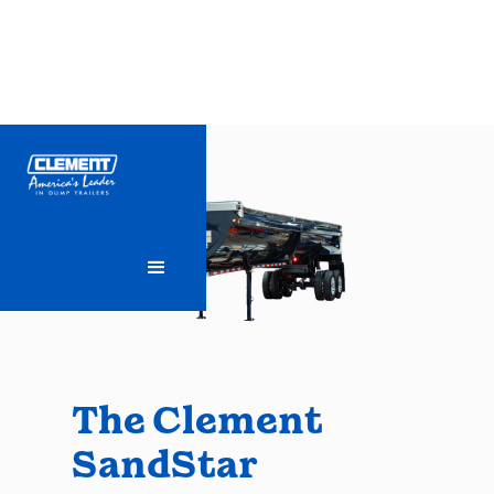
The Clement
SandStar