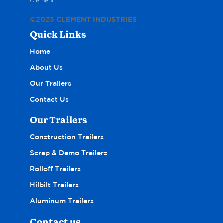
Clement.
©2023
CLEMENT INDUSTRIES
Quick Links
Home
About Us
Our Trailers
Contact Us
Our Trailers
Construction Trailers
Scrap & Demo Trailers
Rolloff Trailers
Hilbilt Trailers
Aluminum Trailers
Contact us