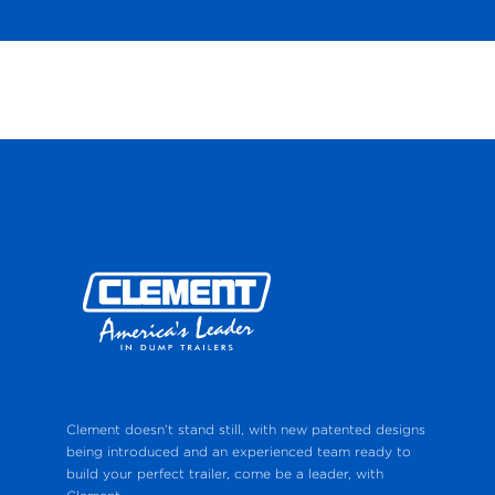
Clement doesn’t stand still, with new patented designs
being introduced and an experienced team ready to
build your perfect trailer, come be a leader, with