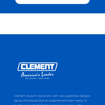
Clement doesn’t stand still, with new patented designs
being introduced and an experienced team ready to