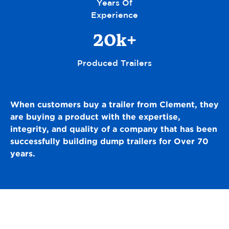
Years Of
Experience
20k+
Produced Trailers
When customers buy a trailer from Clement, they
are buying a product with
the expertise,
integrity, and quality of a company that has been
successfully building dump trailers for Over 70
years.