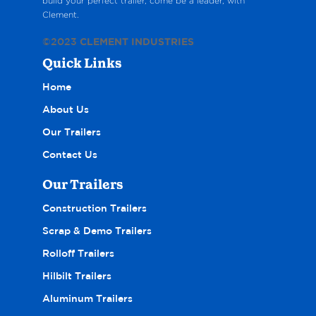
build your perfect trailer, come be a leader, with
Clement.
©2023
CLEMENT INDUSTRIES
Quick Links
Home
About Us
Our Trailers
Contact Us
Our Trailers
Construction Trailers
Scrap & Demo Trailers
Rolloff Trailers
Hilbilt Trailers
Aluminum Trailers