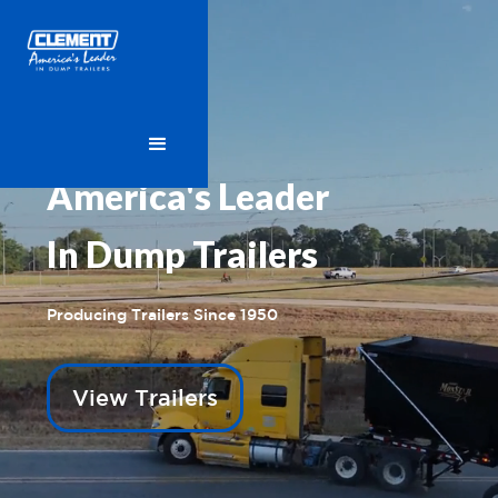
America's Leader
In Dump Trailers
Producing Trailers Since 1950
View Trailers