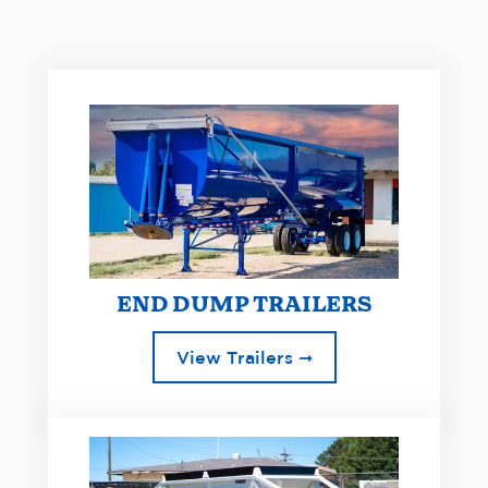
END DUMP TRAILERS
View Trailers ➞