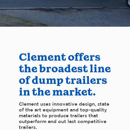
Clement offers
the broadest line
of dump trailers
in the market.
Clement uses innovative design, state
of the art equipment and top-quality
materials to produce trailers that
outperform and out last competitive
trailers.