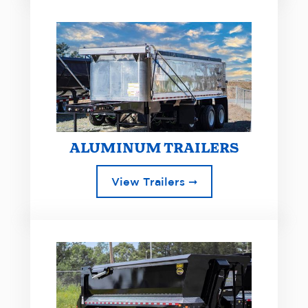
ALUMINUM TRAILERS
View Trailers ➞