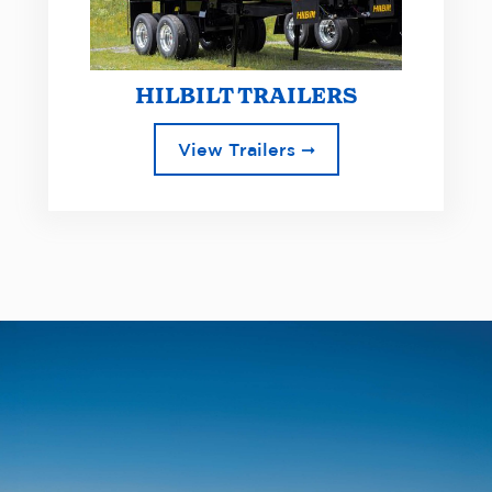
HILBILT TRAILERS
View Trailers ➞