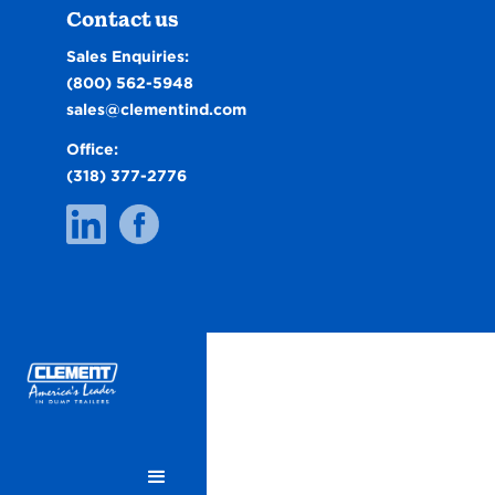
Contact us
Sales Enquiries:
(800) 562-5948
sales@clementind.com
Office:
(318) 377-2776