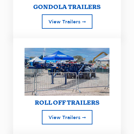
GONDOLA TRAILERS
View Trailers ➞
ROLL OFF TRAILERS
View Trailers ➞