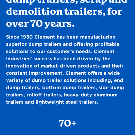
demolition trailers, for
over 70 years.
Since 1950 Clement has been manufacturing
superior dump trailers and offering profitable
solutions to our customer’s needs. Clement
Industries’ success has been driven by the
innovation of market-driven products and their
constant improvement. Clement offers a wide
variety of dump trailer solutions including, end
dump trailers, bottom dump trailers, side dump
trailers, rolloff trailers, heavy-duty aluminum
trailers and lightweight steel trailers.
70+