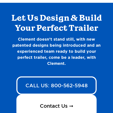
Let Us Design & Build
Your Perfect Trailer
Clement doesn’t stand still, with new
patented designs being introduced and an
experienced team ready to build your
perfect trailer, come be a leader, with
Clement.
CALL US: 800-562-5948
Contact Us ➞