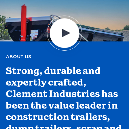
ABOUT US
Strong, durable and
expertly crafted,
Clement Industries has
been the value leader in
construction trailers,
dump trailers, scrap and