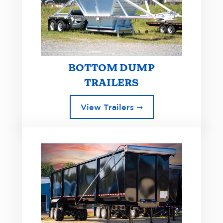
BOTTOM DUMP
TRAILERS
View Trailers ➞